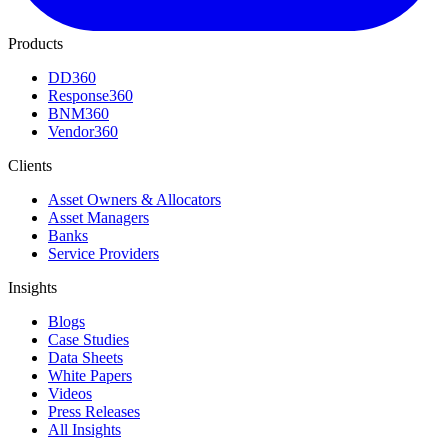
Products
DD360
Response360
BNM360
Vendor360
Clients
Asset Owners & Allocators
Asset Managers
Banks
Service Providers
Insights
Blogs
Case Studies
Data Sheets
White Papers
Videos
Press Releases
All Insights