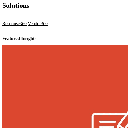
Solutions
Response360
Vendor360
Featured Insights