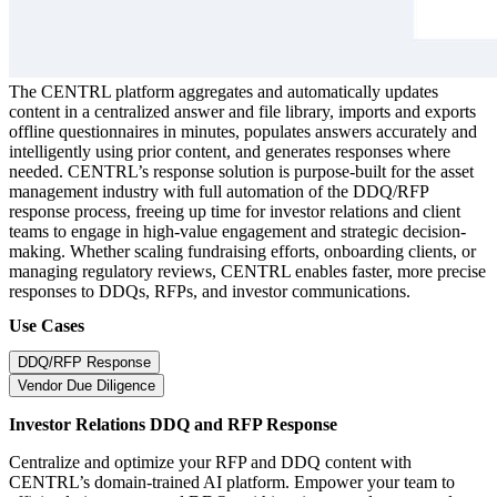
The CENTRL platform aggregates and automatically updates
content in a centralized answer and file library, imports and exports
offline questionnaires in minutes, populates answers accurately and
intelligently using prior content, and generates responses where
needed. CENTRL’s response solution is purpose-built for the asset
management industry with full automation of the DDQ/RFP
response process, freeing up time for investor relations and client
teams to engage in high-value engagement and strategic decision-
making. Whether scaling fundraising efforts, onboarding clients, or
managing regulatory reviews, CENTRL enables faster, more precise
responses to DDQs, RFPs, and investor communications.
Use Cases
DDQ/RFP Response
Vendor Due Diligence
Investor Relations DDQ and RFP Response
Centralize and optimize your RFP and DDQ content with
CENTRL’s domain-trained AI platform. Empower your team to