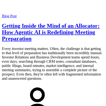
Blog Post
Getting Inside the Mind of an Allocator:
How Agentic AI is Redefining Meeting
Preparation
Every investor meeting matters. Often, the challenge is that getting
to that level of preparation has traditionally been incredibly manual.
Investor Relations and Business Development teams spend hours,
even days, searching through CRM notes, consultant databases,
public filings, board minutes, market intelligence, and internal
meeting summaries, trying to assemble a complete picture of the
prospect. Even then, they're often left with fragmented information
and unanswered questions.