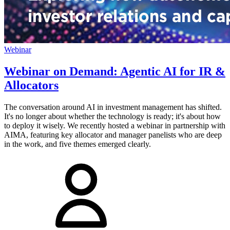
Webinar
Webinar on Demand: Agentic AI for IR &
Allocators
The conversation around AI in investment management has shifted.
It's no longer about whether the technology is ready; it's about how
to deploy it wisely. We recently hosted a webinar in partnership with
AIMA, featuring key allocator and manager panelists who are deep
in the work, and five themes emerged clearly.