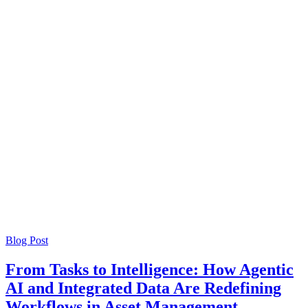
Blog Post
From Tasks to Intelligence: How Agentic
AI and Integrated Data Are Redefining
Workflows in Asset Management