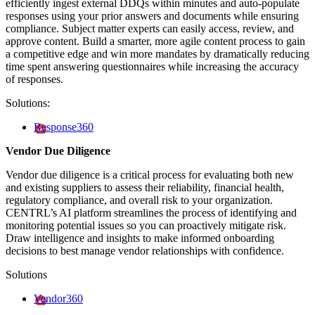
efficiently ingest external DDQs within minutes and auto-populate
responses using your prior answers and documents while ensuring
compliance. Subject matter experts can easily access, review, and
approve content. Build a smarter, more agile content process to gain
a competitive edge and win more mandates by dramatically reducing
time spent answering questionnaires while increasing the accuracy
of responses.
Solutions:
Response360
Vendor Due Diligence
Vendor due diligence is a critical process for evaluating both new
and existing suppliers to assess their reliability, financial health,
regulatory compliance, and overall risk to your organization.
CENTRL’s AI platform streamlines the process of identifying and
monitoring potential issues so you can proactively mitigate risk.
Draw intelligence and insights to make informed onboarding
decisions to best manage vendor relationships with confidence.
Solutions
Vendor360