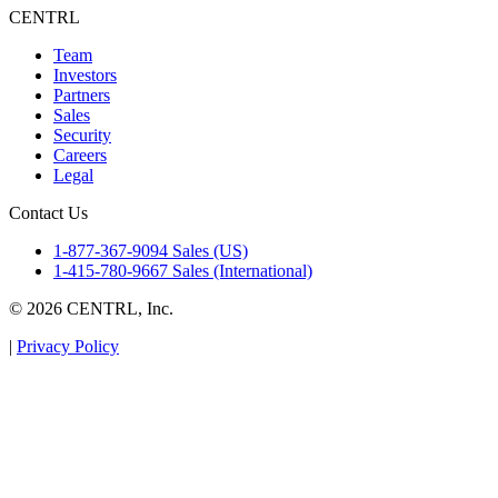
CENTRL
Team
Investors
Partners
Sales
Security
Careers
Legal
Contact Us
1-877-367-9094 Sales (US)
1-415-780-9667 Sales (International)
© 2026 CENTRL, Inc.
|
Privacy Policy