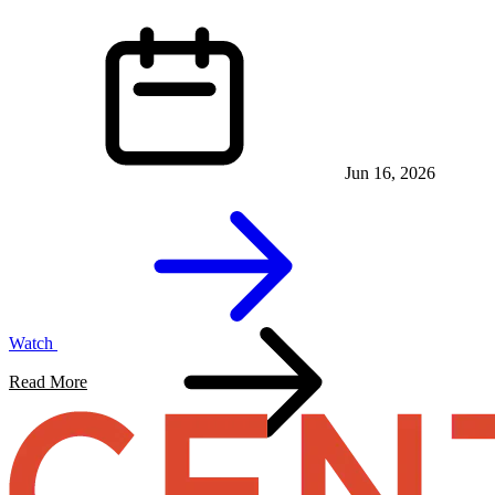
Jun 16, 2026
Watch
Read More