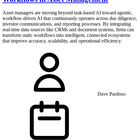
Asset managers are moving beyond task-based AI toward agentic,
workflow-driven AI that continuously operates across due diligence,
investor communications, and reporting processes. By integrating
real-time data sources like CRMs and document systems, firms can
transform static workflows into intelligent, connected ecosystems
that improve accuracy, scalability, and operational efficiency.
Dave Paolisso