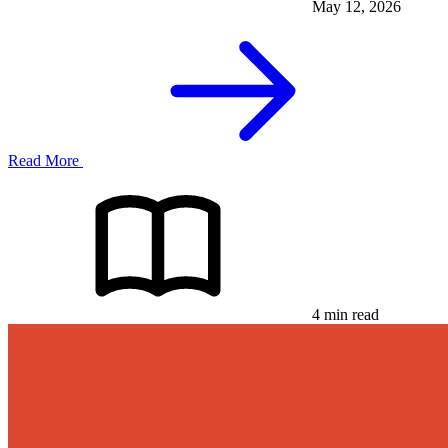
May 12, 2026
Read More
4 min read