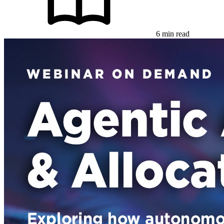
6 min read