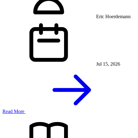
Eric Hoerdemann
Jul 15, 2026
Read More