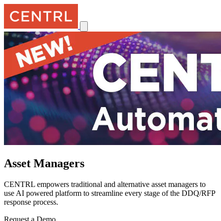
Asset Managers
CENTRL empowers traditional and alternative asset managers to
use AI powered platform to streamline every stage of the DDQ/RFP
response process.
Request a Demo