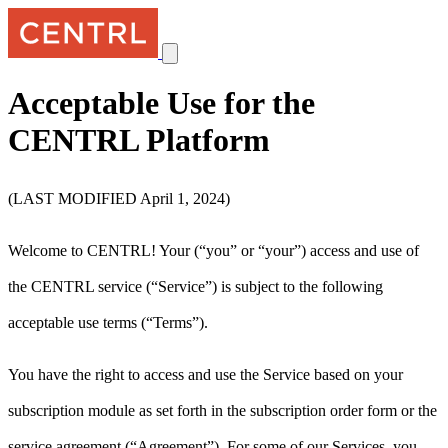
Acceptable Use for the
CENTRL Platform
(LAST MODIFIED April 1, 2024)
Welcome to CENTRL! Your (“you” or “your”) access and use of
the CENTRL service (“Service”) is subject to the following
acceptable use terms (“Terms”).
You have the right to access and use the Service based on your
subscription module as set forth in the subscription order form or the
service agreement (“Agreement”). For some of our Services, you