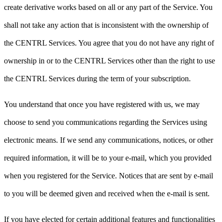
create derivative works based on all or any part of the Service. You
shall not take any action that is inconsistent with the ownership of
the CENTRL Services. You agree that you do not have any right of
ownership in or to the CENTRL Services other than the right to use
the CENTRL Services during the term of your subscription.
You understand that once you have registered with us, we may
choose to send you communications regarding the Services using
electronic means. If we send any communications, notices, or other
required information, it will be to your e-mail, which you provided
when you registered for the Service. Notices that are sent by e-mail
to you will be deemed given and received when the e-mail is sent.
If you have elected for certain additional features and functionalities