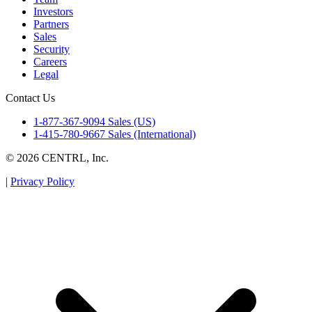
Investors
Partners
Sales
Security
Careers
Legal
Contact Us
1-877-367-9094 Sales (US)
1-415-780-9667 Sales (International)
© 2026 CENTRL, Inc.
|
Privacy Policy