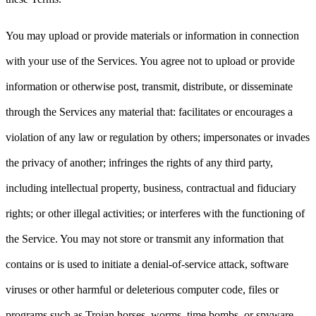
You may upload or provide materials or information in connection
with your use of the Services. You agree not to upload or provide
information or otherwise post, transmit, distribute, or disseminate
through the Services any material that: facilitates or encourages a
violation of any law or regulation by others; impersonates or invades
the privacy of another; infringes the rights of any third party,
including intellectual property, business, contractual and fiduciary
rights; or other illegal activities; or interferes with the functioning of
the Service. You may not store or transmit any information that
contains or is used to initiate a denial-of-service attack, software
viruses or other harmful or deleterious computer code, files or
programs such as Trojan horses, worms, time bombs, or spyware.