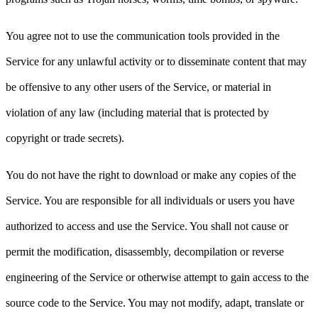
You agree not to use the communication tools provided in the
Service for any unlawful activity or to disseminate content that may
be offensive to any other users of the Service, or material in
violation of any law (including material that is protected by
copyright or trade secrets).
You do not have the right to download or make any copies of the
Service. You are responsible for all individuals or users you have
authorized to access and use the Service. You shall not cause or
permit the modification, disassembly, decompilation or reverse
engineering of the Service or otherwise attempt to gain access to the
source code to the Service. You may not modify, adapt, translate or