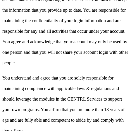
the information that you provide up to date. You are responsible for
maintaining the confidentiality of your login information and are
responsible for any and all activities that occur under your account.
You agree and acknowledge that your account may only be used by
one person and that you will not share your account login with other
people.
You understand and agree that you are solely responsible for
maintaining compliance with applicable laws & regulations and
should leverage the modules in the CENTRL Services to support
your own programs. You affirm that you are more than 18 years of
age and are fully able and competent to abide by and comply with
these Terms.