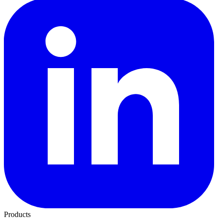
Products