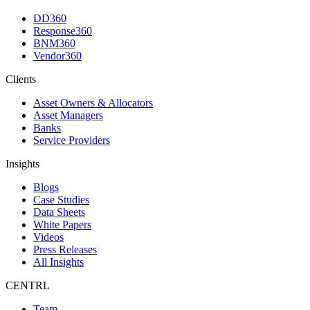
DD360
Response360
BNM360
Vendor360
Clients
Asset Owners & Allocators
Asset Managers
Banks
Service Providers
Insights
Blogs
Case Studies
Data Sheets
White Papers
Videos
Press Releases
All Insights
CENTRL
Team