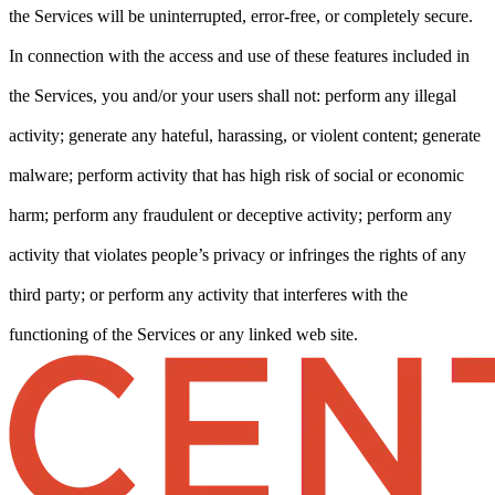
the Services will be uninterrupted, error-free, or completely secure.
In connection with the access and use of these features included in
the Services, you and/or your users shall not: perform any illegal
activity; generate any hateful, harassing, or violent content; generate
malware; perform activity that has high risk of social or economic
harm; perform any fraudulent or deceptive activity; perform any
activity that violates people’s privacy or infringes the rights of any
third party; or perform any activity that interferes with the
functioning of the Services or any linked web site.