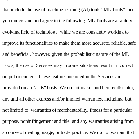
that include the use of machine learning (AI) tools “ML Tools” then
you understand and agree to the following: ML Tools are a rapidly
evolving field of technology, while we are constantly working to
improve its functionalities to make them more accurate, reliable, safe
and beneficial, however, given the probabilistic nature of the ML
Tools, the use of Services may in some situations result in incorrect
output or content. These features included in the Services are
provided on an “as is” basis. We do not make, and hereby disclaim,
any and all other express and/or implied warranties, including, but
not limited to, warranties of merchantability, fitness for a particular
purpose, noninfringement and title, and any warranties arising from
a course of dealing, usage, or trade practice. We do not warrant that