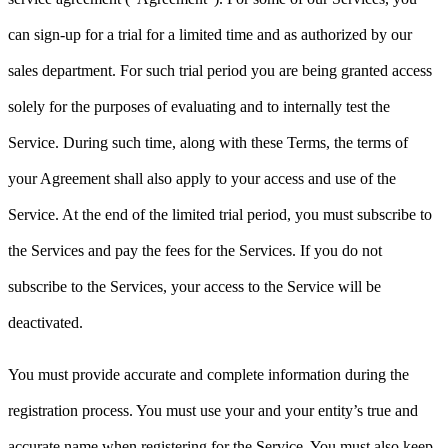
can sign-up for a trial for a limited time and as authorized by our
sales department. For such trial period you are being granted access
solely for the purposes of evaluating and to internally test the
Service. During such time, along with these Terms, the terms of
your Agreement shall also apply to your access and use of the
Service. At the end of the limited trial period, you must subscribe to
the Services and pay the fees for the Services. If you do not
subscribe to the Services, your access to the Service will be
deactivated.
You must provide accurate and complete information during the
registration process. You must use your and your entity’s true and
accurate name when registering for the Service. You must also keep