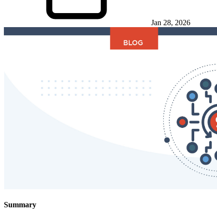
Jan 28, 2026
Summary