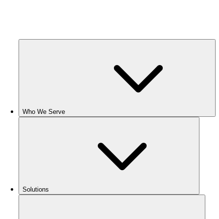
Who We Serve
Solutions