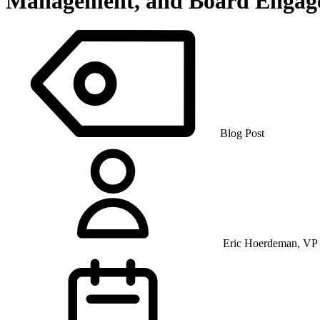
Management, and Board Engag
Blog Post
Eric Hoerdeman, VP 