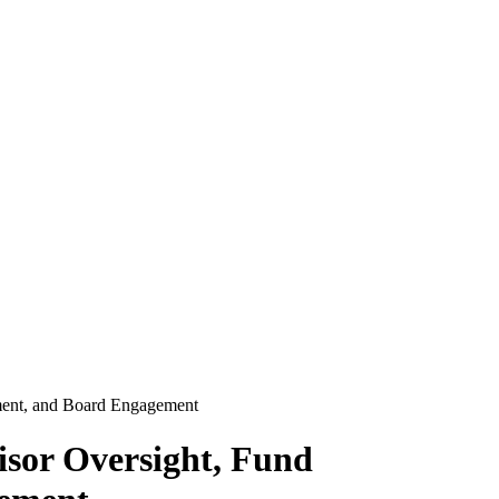
ment, and Board Engagement
isor Oversight, Fund