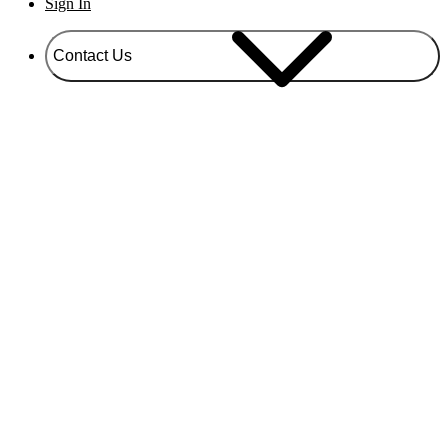
Sign In
Contact Us