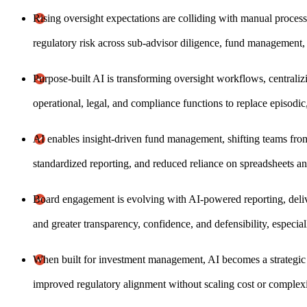
Rising oversight expectations are colliding with manual process
regulatory risk across sub-advisor diligence, fund management,
Purpose-built AI is transforming oversight workflows, centraliz
operational, legal, and compliance functions to replace episodi
AI enables insight-driven fund management, shifting teams from r
standardized reporting, and reduced reliance on spreadsheets an
Board engagement is evolving with AI-powered reporting, del
and greater transparency, confidence, and defensibility, especia
When built for investment management, AI becomes a strategic l
improved regulatory alignment without scaling cost or complexi