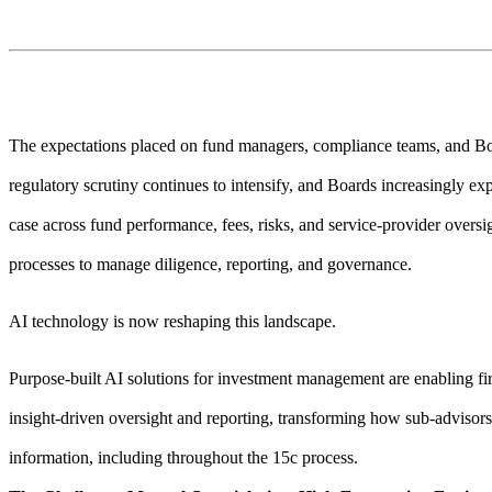
The expectations placed on fund managers, compliance teams, and Boa
regulatory scrutiny continues to intensify, and Boards increasingly expe
case across fund performance, fees, risks, and service-provider oversi
processes to manage diligence, reporting, and governance.
AI technology is now reshaping this landscape.
Purpose-built AI solutions for investment management are enabling 
insight-driven oversight and reporting, transforming how sub-adviso
information, including throughout the 15c process.