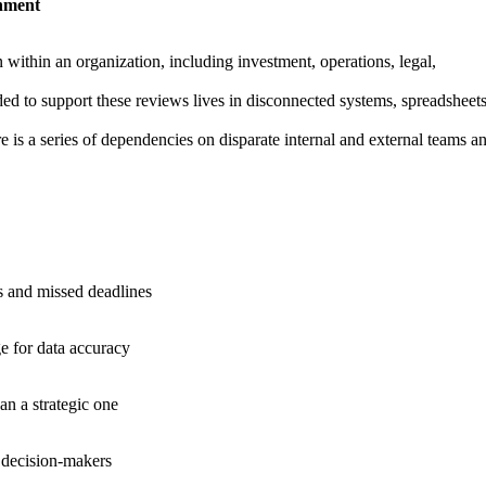
onment
within an organization, including investment, operations, legal,
ded to support these reviews lives in disconnected systems, spreadsheets
re is a series of dependencies on disparate internal and external teams a
ys and missed deadlines
e for data accuracy
n a strategic one
r decision-makers