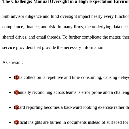
The Challenge: Manual Oversight in a High-Expectation Envir
Sub-advisor diligence and fund oversight impact nearly every function 
compliance, finance, and risk. In many firms, the underlying data nee
shared drives, and email threads. To further complicate the matter, the
service providers that provide the necessary information.
As a result:
Data collection is repetitive and time-consuming, causing dela
Manually reconciling across teams is error-prone and a challeng
Board reporting becomes a backward-looking exercise rather tha
Critical insights are buried in documents instead of surfaced fo