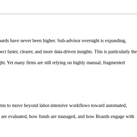
rds have never been higher. Sub-advisor oversight is expanding,
ct faster, clearer, and more data-driven insights. This is particularly the
ght. Yet many firms are still relying on highly manual, fragmented
firms to move beyond labor-intensive workflows toward automated,
rs are evaluated, how funds are managed, and how Boards engage with