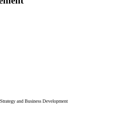
ement
Strategy and Business Development