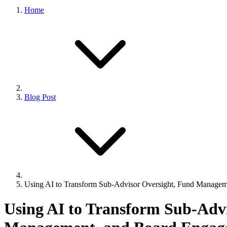
Home
Blog Post
Using AI to Transform Sub-Advisor Oversight, Fund Manage
Using AI to Transform Sub-Adv