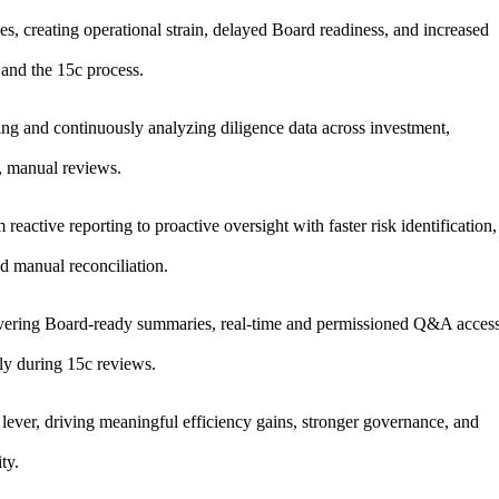
es, creating operational strain, delayed Board readiness, and increased
 and the 15c process.
ing and continuously analyzing diligence data across investment,
c, manual reviews.
eactive reporting to proactive oversight with faster risk identification,
d manual reconciliation.
ivering Board-ready summaries, real-time and permissioned Q&A access
lly during 15c reviews.
ever, driving meaningful efficiency gains, stronger governance, and
ty.