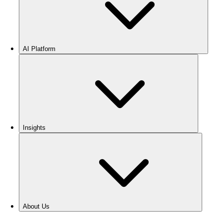
AI Platform
Insights
About Us